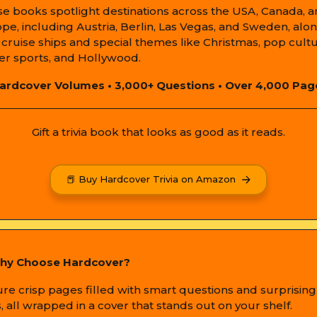
e books spotlight destinations across the USA, Canada, 
pe, including Austria, Berlin, Las Vegas, and Sweden, alo
 cruise ships and special themes like Christmas, pop cultu
er sports, and Hollywood.
ardcover Volumes • 3,000+ Questions • Over 4,000 Pag
Gift a trivia book that looks as good as it reads.
📕 Buy Hardcover Trivia on Amazon
hy Choose Hardcover?
ure crisp pages filled with smart questions and surprising
s, all wrapped in a cover that stands out on your shelf.