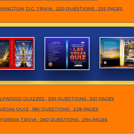
INGTON, D.C. TRIVIA · 220 QUESTIONS · 255 PAGES
LYWOOD QUIZZES · 330 QUESTIONS · 347 PAGES
VEGAS QUIZ · 180 QUESTIONS · 228 PAGES
IFORNIA TRIVIA · 260 QUESTIONS · 294 PAGES