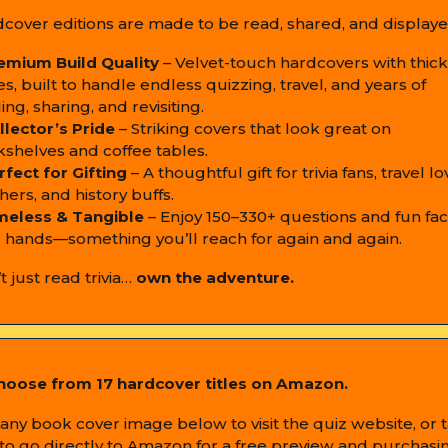
cover editions are made to be read, shared, and displaye
emium Build Quality
– Velvet-touch hardcovers with thick
s, built to handle endless quizzing, travel, and years of
ing, sharing, and revisiting.
llector’s Pride
– Striking covers that look great on
shelves and coffee tables.
rfect for Gifting
– A thoughtful gift for trivia fans, travel lo
hers, and history buffs.
meless & Tangible
– Enjoy 150–330+ questions and fun fact
 hands—something you’ll reach for again and again.
t just read trivia…
own the adventure.
hoose from 17 hardcover titles on Amazon.
any book cover image below to visit the quiz website, or 
e to go directly to Amazon for a free preview and purchasi