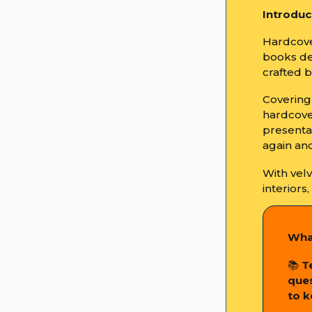
Introduc
Hardcove
books de
crafted 
Covering 
hardcove
presenta
again and
With vel
interiors
Wha
📚
T
ques
to k