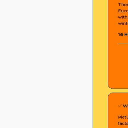
Thes
Euro
with
wint
16 H
✅
W
Pict
fact