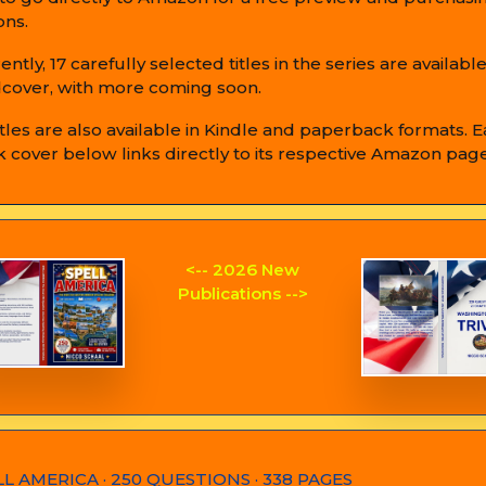
ons.
ently, 17 carefully selected titles in the series are available
cover, with more coming soon.
titles are also available in Kindle and paperback formats. 
 cover below links directly to its respective Amazon page
<-- 2026 New
Publications -->
LL AMERICA · 250 QUESTIONS · 338 PAGES