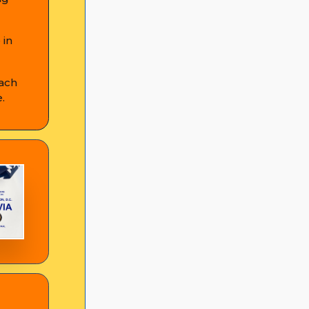
 in
Each
.