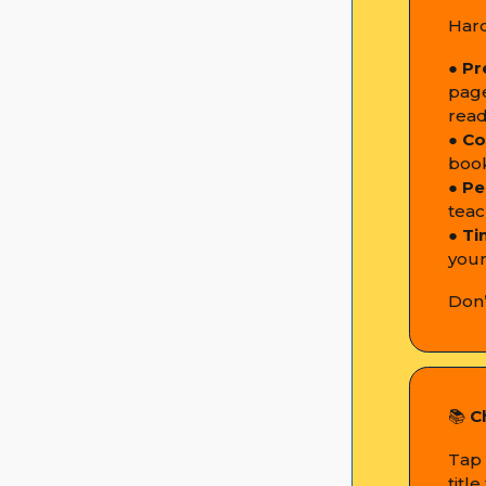
Hard
●
Pr
page
read
●
Co
book
●
Pe
teac
●
Ti
your
Don’
📚
C
Tap 
titl