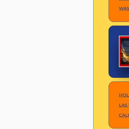
WASH
HOL
LAS 
CAL