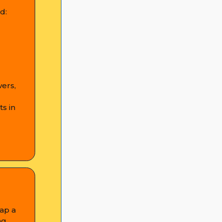
d:
vers,
s in
tap a
ng