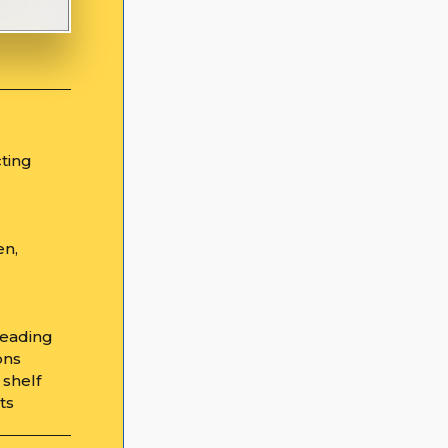
cting
en,
reading
ons
 shelf
hts