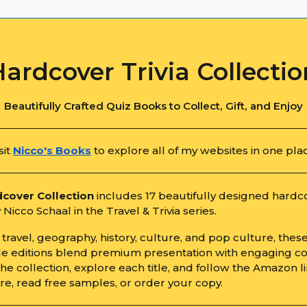
Hardcover Trivia Collectio
Beautifully Crafted Quiz Books to Collect, Gift, and Enjoy
sit
Nicco's Books
to explore all of my websites in one pla
cover Collection
includes 17 beautifully designed hardc
Nicco Schaal in the Travel & Trivia series.
travel, geography, history, culture, and pop culture, thes
ble editions blend premium presentation with engaging co
e collection, explore each title, and follow the Amazon li
re, read free samples, or order your copy.