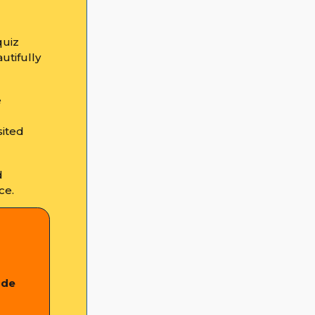
quiz
utifully
e
sited
d
ce.
ade