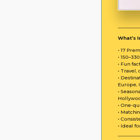
What’s I
• 17 Pre
• 150–33
• Fun fa
• Travel
• Destina
Europe, 
• Seasona
Hollywoo
• One-qu
• Matchin
• Consist
• Ideal f