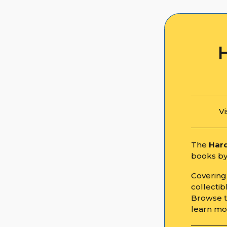
Vi
The
Hard
books by 
Covering 
collecti
Browse th
learn mo