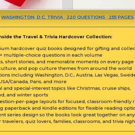
WASHINGTON, D.C. TRIVIA · 220 QUESTIONS · 255 PAGES
nside the Travel & Trivia Hardcover Collection:
mium hardcover quiz books designed for gifting and colle
0+ multiple-choice questions in each volume
cts, short stories, and memorable moments on every page
, culture, and pop culture themes from around the world
tions including Washington, D.C., Austria, Las Vegas, Swed
USA/Canada, Paris, and more
l and special-interest topics like Christmas, cruise ships,
d, and winter sports
estion-per-page layouts for focused, classroom-friendly 
g paperback and Kindle editions for flexible reading opti
ent series design so the books look great together on any
or travelers, quiz lovers, families, classrooms, and trivia nig