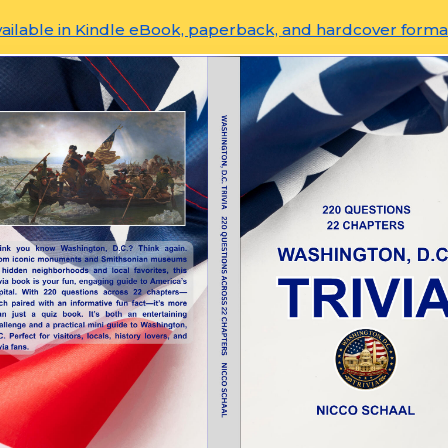
ailable in Kindle eBook, paperback, and hardcover forma