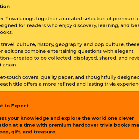
tion
r Trivia brings together a curated selection of premium 
signed for readers who enjoy discovery, learning, and bea
books.
travel, culture, history, geography, and pop culture, thes
r editions combine entertaining questions with elegant
tion—created to be collected, displayed, shared, and revi
 again.
vet-touch covers, quality paper, and thoughtfully designe
, each title offers a more refined and lasting trivia experien
t to Expect
est your knowledge and explore the world one clever
tion at a time with premium hardcover trivia books m
eep, gift, and treasure.