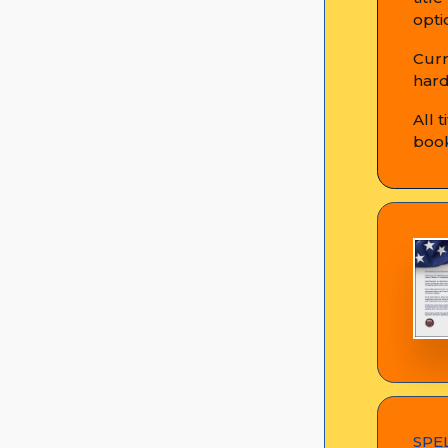
opti
Curr
hard
All 
book
SPE