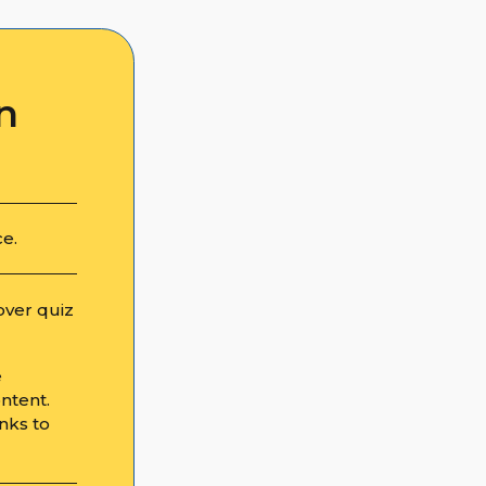
n
ce.
over quiz
e
ntent.
nks to